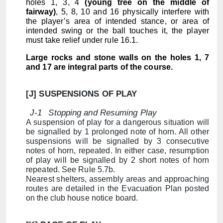
holes 1, 3, 4
(young tree on the middle of
fairway)
, 5, 8, 10 and 16 physically interfere with
the player’s area of intended stance, or area of
intended swing or the ball touches it, the player
must take relief under rule 16.1.
Large rocks and stone walls on the holes 1, 7
and 17 are integral parts of the course.
[J] SUSPENSIONS OF PLAY
J-1
Stopping and Resuming Play
A suspension of play for a dangerous situation will
be signalled by 1 prolonged note of horn. All other
suspensions will be signalled by 3 consecutive
notes of horn, repeated. In either case, resumption
of play will be signalled by 2 short notes of horn
repeated. See Rule 5.7b.
Nearest shelters, assembly areas and approaching
routes are detailed in the Evacuation Plan posted
on the club house notice board.