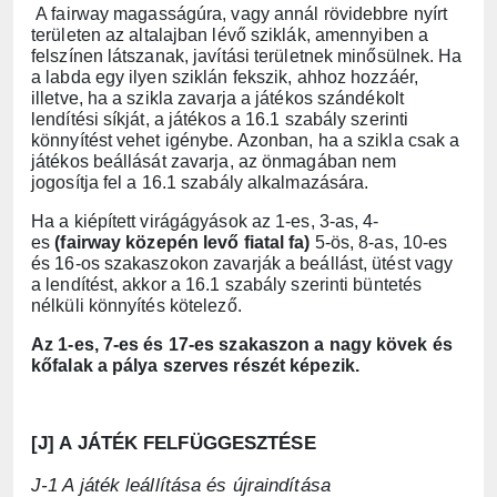
A fairway magasságúra, vagy annál rövidebbre nyírt
területen az altalajban lévő sziklák, amennyiben a
felszínen látszanak, javítási területnek minősülnek. Ha
a labda egy ilyen sziklán fekszik, ahhoz hozzáér,
illetve, ha a szikla zavarja a játékos szándékolt
lendítési síkját, a játékos a 16.1 szabály szerinti
könnyítést vehet igénybe. Azonban, ha a szikla csak a
játékos beállását zavarja, az önmagában nem
jogosítja fel a 16.1 szabály alkalmazására.
Ha a kiépített virágágyások az 1-es, 3-as, 4-
es
(fairway közepén levő fiatal fa)
5-ös, 8-as, 10-es
és 16-os szakaszokon zavarják a beállást, ütést vagy
a lendítést, akkor a 16.1 szabály szerinti büntetés
nélküli könnyítés kötelező.
Az 1-es, 7-es és 17-es szakaszon a nagy kövek és
kőfalak a pálya szerves részét képezik.
[J] A JÁTÉK FELFÜGGESZTÉSE
J-1 A játék leállítása és újraindítása