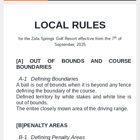
LOCAL RULES
th
for the Zala Springs Golf Resort effective from the 7
of
September, 2025
OUT OF BOUNDS AND COURSE
[A]
BOUNDARIES
A-1
Defining Boundaries
A ball is out of bounds when it is beyond any fence
defining the boundary of the course.
Defined territory by white stakes and white line is
out of bounds.
The entire closely mown area of ​​the driving range.
[B]PENALTY AREAS
B-1
Defining Penalty Areas