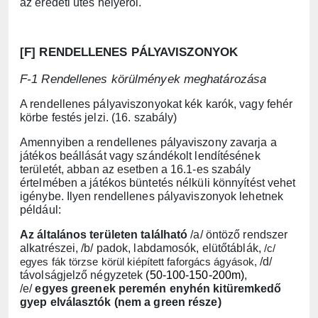
az eredeti ütés helyéről.
[F] RENDELLENES PÁLYAVISZONYOK
F-1 Rendellenes körülmények meghatározása
A rendellenes pályaviszonyokat kék karók, vagy fehér
körbe festés jelzi. (16. szabály)
Amennyiben a rendellenes pályaviszony zavarja a
játékos beállását vagy szándékolt lendítésének
területét, abban az esetben a 16.1-es szabály
értelmében a játékos büntetés nélküli könnyítést vehet
igénybe. Ilyen rendellenes pályaviszonyok lehetnek
például:
Az általános területen található
/a/ öntöző rendszer
alkatrészei, /b/ padok, labdamosók, elütőtáblák,
/c/
egyes fák törzse körül kiépített faforgács ágyások,
/d/
távolságjelző négyzetek
(50-100-150-200m)
,
/e/
egyes greenek peremén enyhén kitüremkedő
gyep elválasztók (nem a green része)