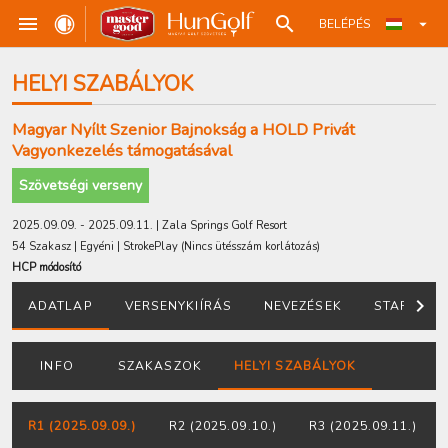
BELÉPÉS
HELYI SZABÁLYOK
Magyar Nyílt Szenior Bajnokság a HOLD Privát
Vagyonkezelés támogatásával
Szövetségi verseny
2025.09.09. - 2025.09.11. | Zala Springs Golf Resort
54 Szakasz | Egyéni | StrokePlay
(Nincs ütésszám korlátozás
)
HCP módosító
ADATLAP
VERSENYKIÍRÁS
NEVEZÉSEK
STARTLIST
INFO
SZAKASZOK
HELYI SZABÁLYOK
R1 (2025.09.09.)
R2 (2025.09.10.)
R3 (2025.09.11.)