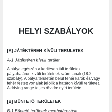
HELYI SZABÁLYOK
[A] JÁTÉKTÉREN KÍVÜLI TERÜLETEK
A-1 Játéktéren kívüli terület
A pálya egészén a kerítésen túli területek
pályahatáron kívüli területnek számítanak (18.2
szabály). A pálya területén belül fehér karók és/vagy
fehér festett vonalak jelölik a határon kívüli területet.
A driving range teljes rövidre nyírt területe.
[B] BÜNTETŐ TERÜLETEK
B-1 Büntető területek meghatározása