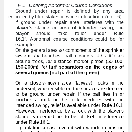
F-1
Defining Abnormal Course Conditions
Ground under repair is defined by any area
encircled by blue stakes or white colour line (Rule 16).
If ground under repair area interferes with the
player’s stance or area of intended swing, the
player should take relief under Rule
16.1f. Abnormal course conditions could be for
example:
On the general area /a/
components of the sprinkler
system
, /b/ benches, ball cleaners, /c/ artificials
around trees, /d/ d
is
tance marker plates
(50-100-
150-200m), /e/
turf separators on the edges of
several greens (not part of the green)
.
On a closely-mown area (fairway), rocks in the
undersoil, when visible on the surface are deemed
to be ground under repair. If the ball lies in or
touches a rock or the rock interferes with the
intended swing, relief is available under Rule 16.1.
However, interference by a rock with the player's
stance is deemed not to be, of itself, interference
under Rule 16.1.
If
plantation areas covered with wooden chips on