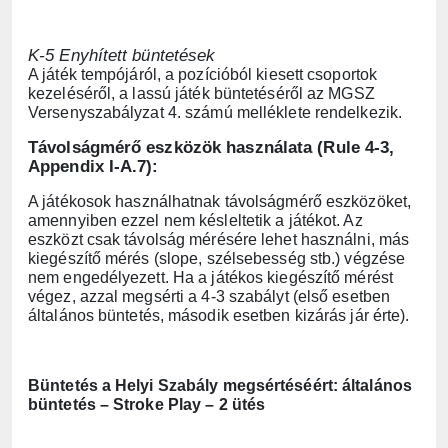
K-5 Enyhített büntetések
A játék tempójáról, a pozícióból kiesett csoportok
kezeléséről, a lassú játék büntetéséről az MGSZ
Versenyszabályzat 4. számú melléklete rendelkezik.
Távolságmérő eszközök használata (Rule 4-3,
Appendix I-A.7):
A játékosok használhatnak távolságmérő eszközöket,
amennyiben ezzel nem késleltetik a játékot. Az
eszközt csak távolság mérésére lehet használni, más
kiegészítő mérés (slope, szélsebesség stb.) végzése
nem engedélyezett. Ha a játékos kiegészítő mérést
végez, azzal megsérti a 4-3 szabályt (első esetben
általános büntetés, második esetben kizárás jár érte).
Büntetés a Helyi Szabály megsértéséért: általános
büntetés – Stroke Play – 2 ütés