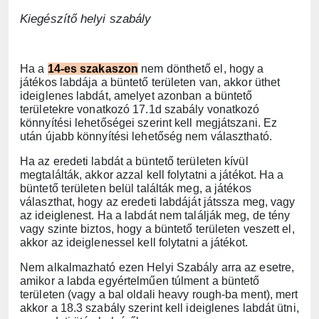
Kiegészítő helyi szabály
Ha a
14-es szakaszon
nem dönthető el, hogy a
játékos labdája a büntető területen van, akkor üthet
ideiglenes labdát, amelyet azonban a büntető
területekre vonatkozó 17.1d szabály vonatkozó
könnyítési lehetőségei szerint kell megjátszani. Ez
után újabb könnyítési lehetőség nem választható.
Ha az eredeti labdát a büntető területen kívül
megtalálták, akkor azzal kell folytatni a játékot. Ha a
büntető területen belül találták meg, a játékos
választhat, hogy az eredeti labdáját játssza meg, vagy
az ideiglenest. Ha a labdát nem találják meg, de tény
vagy szinte biztos, hogy a büntető területen veszett el,
akkor az ideiglenessel kell folytatni a játékot.
Nem alkalmazható ezen Helyi Szabály arra az esetre,
amikor a labda egyértelműen túlment a büntető
területen (vagy a bal oldali heavy rough-ba ment), mert
akkor a 18.3 szabály szerint kell ideiglenes labdát ütni,