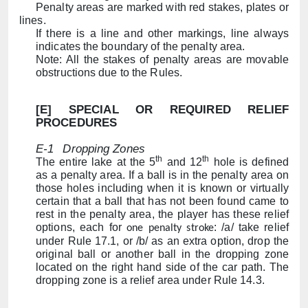
Penalty areas are marked with red stakes, plates or
lines.
If there is a line and other markings, line always
indicates the boundary of the penalty area.
Note: All the stakes of penalty areas are movable
obstructions due to the Rules.
[E]
SPECIAL OR REQUIRED RELIEF
PROCEDURES
E-1
Dropping Zones
th
th
The entire lake at the 5
and 12
hole is defined
as a penalty area.
If a ball is in the penalty area on
those holes including when it is known or virtually
certain that a ball that has not been found came to
rest in the penalty area, the player has these relief
options, each for
: /a/ t
ake relief
one penalty stroke
under Rule 17.1, or /b/ as an extra option, drop the
original ball or another ball in the dropping zone
located on the right hand side of the car path. The
dropping zone is a relief area under Rule 14.3.