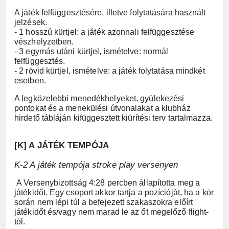
A játék felfüggesztésére, illetve folytatására használt
jelzések.
- 1 hosszú kürtjel: a játék azonnali felfüggesztése
vészhelyzetben.
- 3 egymás utáni kürtjel, ismételve: normál
felfüggesztés.
- 2 rövid kürtjel, ismételve: a játék folytatása mindkét
esetben.
A legközelebbi menedékhelyeket, gyülekezési
pontokat és a menekülési útvonalakat a klubház
hirdető tábláján kifüggesztett kiürítési terv tartalmazza.
[K] A JÁTÉK TEMPÓJA
K-2 A játék tempója stroke play versenyen
A Versenybizottság 4:28 percben állapította meg a
játékidőt. Egy csoport akkor tartja a pozícióját, ha a kör
során nem lépi túl a befejezett szakaszokra előírt
játékidőt és/vagy nem marad le az őt megelőző flight-
tól.