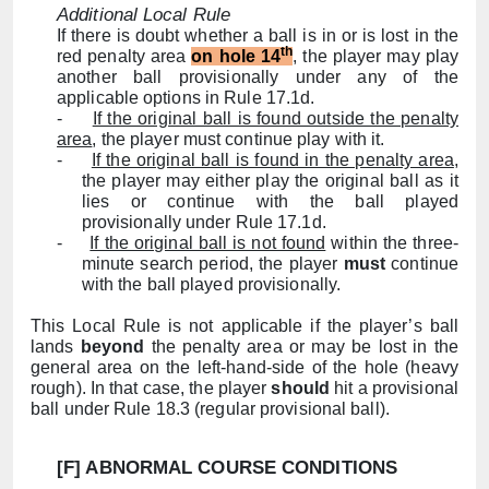
Additional Local Rule
If there is doubt whether a ball is in or is lost in the
th
red penalty area
on hole 14
, the player may play
another ball provisionally under any of the
applicable options in Rule
17.1d
.
-
If the original ball is found outside the penalty
area
, the player must continue play with it.
-
If the original ball is found in the penalty area
,
the player may either play the original ball as it
lies or continue with the ball played
provisionally under Rule
17.1d
.
-
If the original ball is not found
within the three-
m
inute search period, the player
must
continue
with the ball played provisionally.
This Local Rule is not applicable if the player’s ball
lands
beyond
the penalty area or may be lost in the
general area on the left-hand-side of the hole (heavy
rough). In that case, the player
should
hit a provisional
ball under Rule 18.3 (regular provisional ball).
[F] ABNORMAL COURSE CONDITIONS