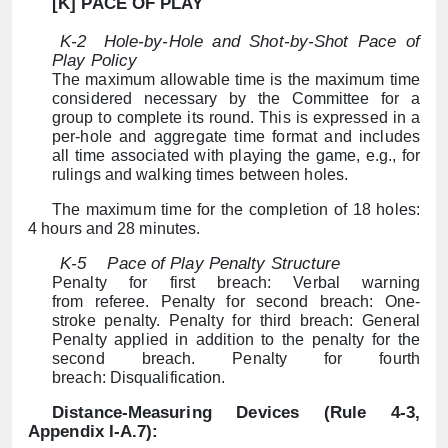
[K] PACE OF PLAY
K-2
Hole-by-Hole and Shot-by-Shot Pace of
Play Policy
The maximum allowable time is the maximum time
considered necessary by the Committee for a
group to complete its round. This is expressed in a
per-hole and aggregate time format and includes
all time associated with playing the game, e.g., for
rulings and walking times between holes.
The maximum time for the completion of 18 holes:
4 hours and 28 minutes.
K-5
Pace of Play Penalty Structure
Penalty for first breach: Verbal warning
from referee. Penalty for second breach: One-
stroke penalty. Penalty for third breach: General
Penalty applied in addition to the penalty for the
second breach. Penalty for fourth
breach: Disqualification.
Distance-Measuring Devices (Rule 4-3,
Appendix I-A.7):