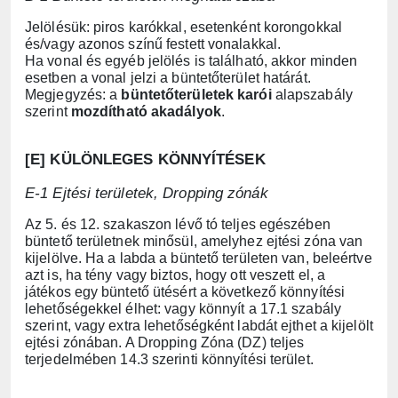
Jelölésük: piros karókkal, esetenként korongokkal
és/vagy azonos színű festett vonalakkal.
Ha vonal és egyéb jelölés is található, akkor minden
esetben a vonal jelzi a büntetőterület határát.
Megjegyzés: a
büntetőterületek karói
alapszabály
szerint
mozdítható akadályok
.
[E] KÜLÖNLEGES KÖNNYÍTÉSEK
E-1 Ejtési területek, Dropping zónák
Az 5. és 12. szakaszon lévő tó teljes egészében
büntető területnek minősül, amelyhez ejtési zóna van
kijelölve. Ha a labda a büntető területen van, beleértve
azt is, ha tény vagy biztos, hogy ott veszett el, a
játékos egy büntető ütésért a következő könnyítési
lehetőségekkel élhet: vagy könnyít a 17.1 szabály
szerint, vagy extra lehetőségként labdát ejthet a kijelölt
ejtési zónában. A Dropping Zóna (DZ) teljes
terjedelmében 14.3 szerinti könnyítési terület.