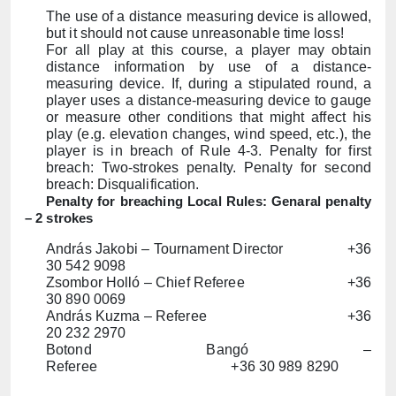
The use of a distance measuring device is allowed,
but it should not cause unreasonable time loss!
For all play at this course, a player may obtain
distance information by use of a distance-
measuring device. If, during a stipulated round, a
player uses a distance-measuring device to gauge
or measure other conditions that might affect his
play (e.g. elevation changes, wind speed, etc.), the
player is in breach of Rule 4-3. Penalty for first
breach: Two-strokes penalty. Penalty for second
breach: Disqualification.
Penalty for breaching Local Rules: Genaral penalty
– 2 strokes
András Jakobi – Tournament Director +36
30 542 9098
Zsombor Holló – Chief Referee +36
30 890 0069
András Kuzma – Referee +36
20 232 2970
Botond Bangó –
Referee
+36
30 989 8290