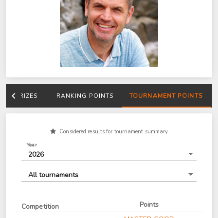
PRIZES
RANKING POINTS
TOURNAMENT POINTS
Considered results for tournament summary
Year
2026
All tournaments
Points
Competition