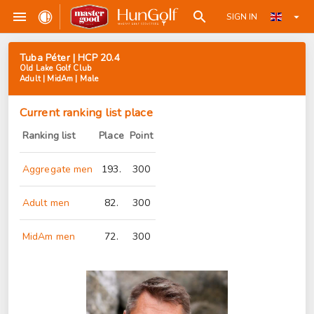
SIGN IN
Tuba Péter | HCP 20.4
Old Lake Golf Club
Adult | MidAm | Male
Current ranking list place
Ranking list
Place
Point
Aggregate men
193.
300
Adult men
82.
300
MidAm men
72.
300