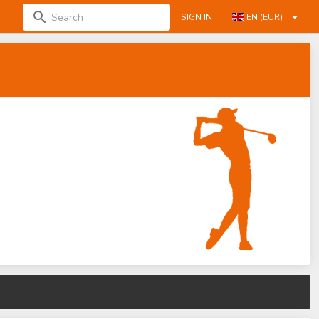
SIGN IN
EN (EUR)