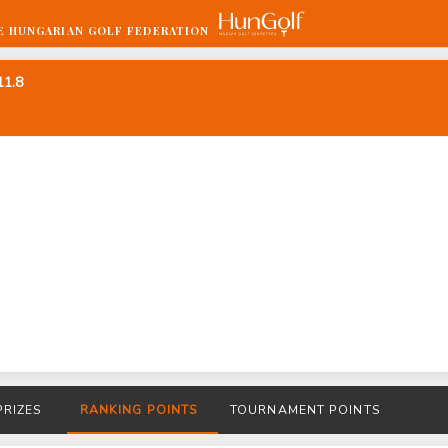
E HUNGARIAN GOLF FEDERATION
11.8
PRIZES
RANKING POINTS
TOURNAMENT POINTS