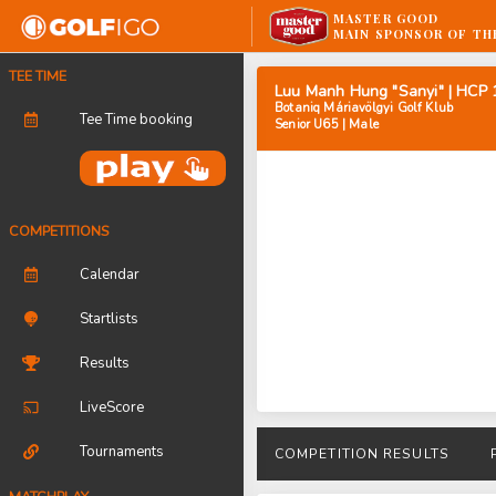
MASTER GOOD
MAIN SPONSOR OF TH
TEE TIME
Luu Manh Hung "Sanyi" | HCP 
Botaniq Máriavölgyi Golf Klub
Tee Time booking
Senior U65 | Male
COMPETITIONS
Calendar
Startlists
Results
LiveScore
Tournaments
COMPETITION RESULTS