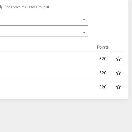
Considered result for Group III.
Points
320
320
320