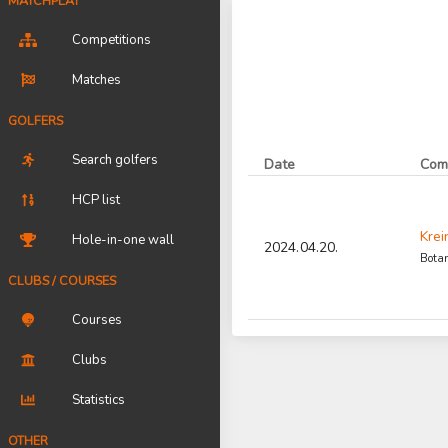
MATCHPLAY
Competitions
Matches
GOLFERS
Search golfers
Date
Com
HCP list
Krei
Hole-in-one wall
2024.04.20.
Botan
CLUBS / COURSES
Courses
Clubs
Statistics
OTHER