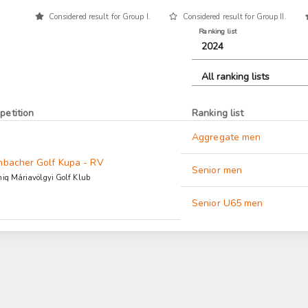
Considered result for Group I.
Considered result for Group II.
Ranking list
2024
All ranking lists
petition
Ranking list
Aggregate men
nbacher Golf Kupa - RV
Senior men
iq Máriavölgyi Golf Klub
Senior U65 men