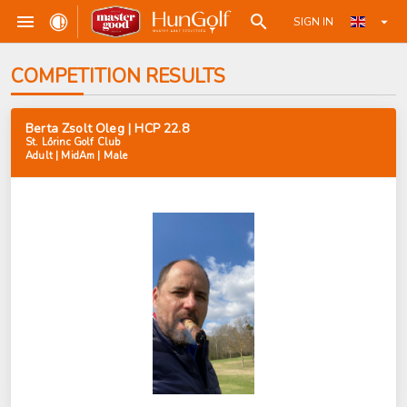
SIGN IN
COMPETITION RESULTS
Berta Zsolt Oleg | HCP 22.8
St. Lőrinc Golf Club
Adult | MidAm | Male