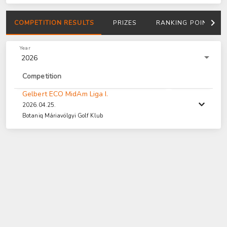
COMPETITION RESULTS
PRIZES
RANKING POINTS
Year
2026
Competition
Gelbert ECO MidAm Liga I.
2026.04.25.
Botaniq Máriavölgyi Golf Klub