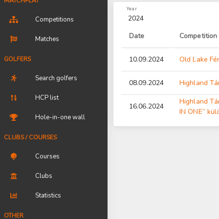
MATCHPLAY
Year
2024
Competitions
Date
Competition
Matches
GOLFERS
10.09.2024
Old Lake Fér
Search golfers
08.09.2024
Highland Tá
HCP list
Highland T
16.06.2024
IN ONE” kül
Hole-in-one wall
CLUBS / COURSES
Courses
Clubs
Statistics
OTHER