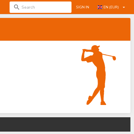
SIGN IN
EN (EUR)