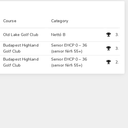
Course
Category
Old Lake Golf Club
Nettó B
3.
Budapest Highland
Senior EHCP 0 – 36
3.
Golf Club
(senior férfi 55+)
Budapest Highland
Senior EHCP 0 – 36
2.
Golf Club
(senior férfi 55+)