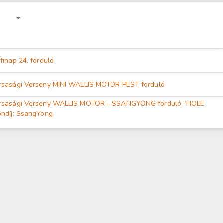
finap 24. forduló
rsasági Verseny MINI WALLIS MOTOR PEST forduló
ársasági Verseny WALLIS MOTOR – SSANGYONG forduló “HOLE
öndíj: SsangYong