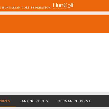
E HUNGARIAN GOLF FEDERATION
PRIZES
RANKING POINTS
TOURNAMENT POINTS