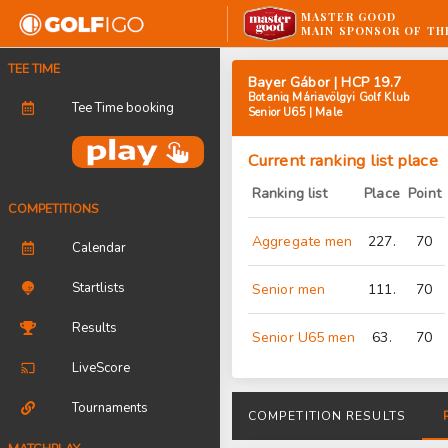
MASTER GOOD
MAIN SPONSOR OF TH
TEE TIME
Bayer Gábor | HCP 19.7
Botaniq Máriavölgyi Golf Klub
Tee Time booking
Senior U65 | Male
Current ranking list place
Ranking list
Place
Point
COMPETITIONS
Aggregate men
227.
70
Calendar
Startlists
Senior men
111.
70
Results
Senior U65 men
63.
70
LiveScore
Tournaments
COMPETITION RESULTS