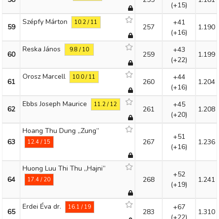
(+15)
Szépfy Márton
+41
10.2 / 11
59
257
1.190
(+16)
Reska János
+43
9.8 / 10
60
259
1.199
(+22)
Orosz Marcell
+44
10.0 / 11
61
260
1.204
(+16)
Ebbs Joseph Maurice
+45
11.2 / 12
62
261
1.208
(+20)
Hoang Thu Dung „Zung”
+51
63
267
1.236
12.4 / 15
(+16)
Huong Luu Thi Thu „Hajni”
+52
64
268
1.241
17.4 / 20
(+19)
Erdei Éva dr.
+67
16.1 / 19
65
283
1.310
(+22)