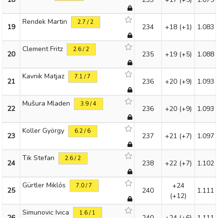
Rendek Martin
2.7 / 2
19
234
+18
(+1)
1.083
Clement Fritz
2.6 / 2
20
235
+19
(+5)
1.088
Kavnik Matjaz
7.1 / 7
21
236
+20
(+9)
1.093
Mušura Mladen
3.9 / 4
22
236
+20
(+9)
1.093
Koller György
6.2 / 6
23
237
+21
(+7)
1.097
Tik Stefan
2.6 / 2
24
238
+22
(+7)
1.102
Gürtler Miklós
+24
7.0 / 7
25
240
1.111
(+12)
Simunovic Ivica
1.6 / 1
26
240
+24
(+6)
1.111