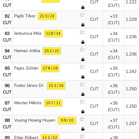
CUT
1.222
CUT
(CUT)
Pajtli Tibor
82
+33
21.0 / 23
CUT
1.229
CUT
(CUT)
Jerkunica Mile
83
+34
12.8 / 14
CUT
1.236
CUT
(CUT)
Nemes Attila
84
+34
20.2 / 22
CUT
1.236
CUT
(CUT)
Fejes Zoltán
85
+35
17.8 / 19
CUT
1.243
CUT
(CUT)
Fodor János Dr.
86
+36
15.3 / 16
CUT
1.250
CUT
(CUT)
Mester Miklós
87
+36
10.7 / 11
CUT
1.250
CUT
(CUT)
Vuong Hoang Huyen
88
+37
9.9 / 10
CUT
1.257
CUT
(CUT)
Elter Róbert
89
+38
11.1 / 12