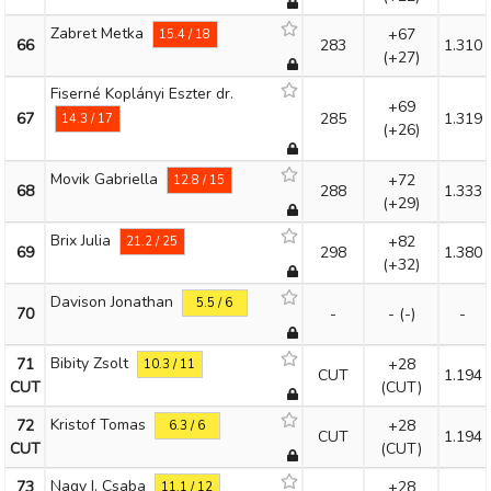
Zabret Metka
+67
15.4 / 18
66
283
1.310
(+27)
Fiserné Koplányi Eszter dr.
+69
67
285
1.319
14.3 / 17
(+26)
Movik Gabriella
+72
12.8 / 15
68
288
1.333
(+29)
Brix Julia
+82
21.2 / 25
69
298
1.380
(+32)
Davison Jonathan
5.5 / 6
70
-
-
(-)
-
Bibity Zsolt
71
+28
10.3 / 11
CUT
1.194
CUT
(CUT)
Kristof Tomas
72
+28
6.3 / 6
CUT
1.194
CUT
(CUT)
Nagy I. Csaba
73
+28
11.1 / 12