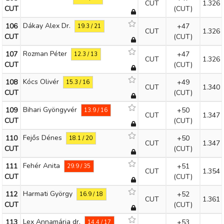
CUT
1.326
CUT
(CUT)
Dákay Alex Dr.
106
+47
19.3 / 21
CUT
1.326
CUT
(CUT)
Rozman Péter
107
+47
12.3 / 13
CUT
1.326
CUT
(CUT)
Kócs Olivér
108
+49
15.3 / 16
CUT
1.340
CUT
(CUT)
Bihari Gyöngyvér
109
+50
13.9 / 16
CUT
1.347
CUT
(CUT)
Fejős Dénes
110
+50
18.1 / 20
CUT
1.347
CUT
(CUT)
Fehér Anita
111
+51
29.9 / 35
CUT
1.354
CUT
(CUT)
Harmati György
112
+52
16.9 / 18
CUT
1.361
CUT
(CUT)
Lex Annamária dr.
113
+53
14.4 / 17