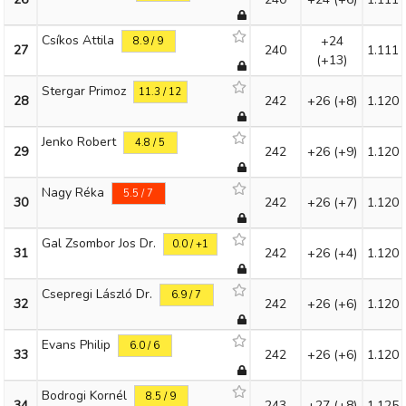
Csíkos Attila
+24
8.9 / 9
27
240
1.111
(+13)
Stergar Primoz
11.3 / 12
28
242
+26
(+8)
1.120
Jenko Robert
4.8 / 5
29
242
+26
(+9)
1.120
Nagy Réka
5.5 / 7
30
242
+26
(+7)
1.120
Gal Zsombor Jos Dr.
0.0 / +1
31
242
+26
(+4)
1.120
Csepregi László Dr.
6.9 / 7
32
242
+26
(+6)
1.120
Evans Philip
6.0 / 6
33
242
+26
(+6)
1.120
Bodrogi Kornél
8.5 / 9
34
243
+27
(+8)
1.125