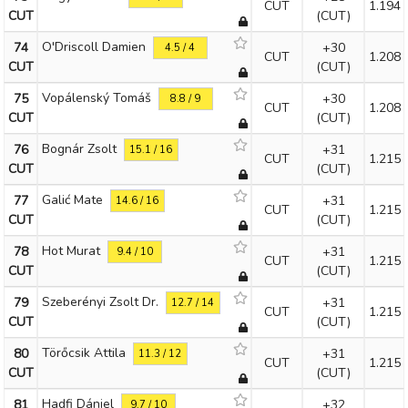
CUT
1.194
CUT
(CUT)
O'Driscoll Damien
74
+30
4.5 / 4
CUT
1.208
CUT
(CUT)
Vopálenský Tomáš
75
+30
8.8 / 9
CUT
1.208
CUT
(CUT)
Bognár Zsolt
76
+31
15.1 / 16
CUT
1.215
CUT
(CUT)
Galić Mate
77
+31
14.6 / 16
CUT
1.215
CUT
(CUT)
Hot Murat
78
+31
9.4 / 10
CUT
1.215
CUT
(CUT)
Szeberényi Zsolt Dr.
79
+31
12.7 / 14
CUT
1.215
CUT
(CUT)
Törőcsik Attila
80
+31
11.3 / 12
CUT
1.215
CUT
(CUT)
Hadfi Dániel
81
+32
9.7 / 10