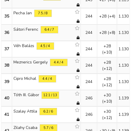
Pecha Jan
7.5 / 8
35
244
+28
(+4)
1.130
Sátori Ferenc
6.4 / 7
36
244
+28
(+8)
1.130
Véh Balázs
+28
4.5 / 4
37
244
1.130
(+10)
Meznerics Gergely
+28
4.4 / 4
38
244
1.130
(+12)
Cipro Michal
+28
4.4 / 4
39
244
1.130
(+12)
Tóth III. Gábor
+30
12.1 / 13
40
246
1.139
(+10)
Szalay Attila
+30
6.2 / 6
41
246
1.139
(+12)
Zilahy Csaba
5.7 / 6
42
246
+30
(+9)
1.139