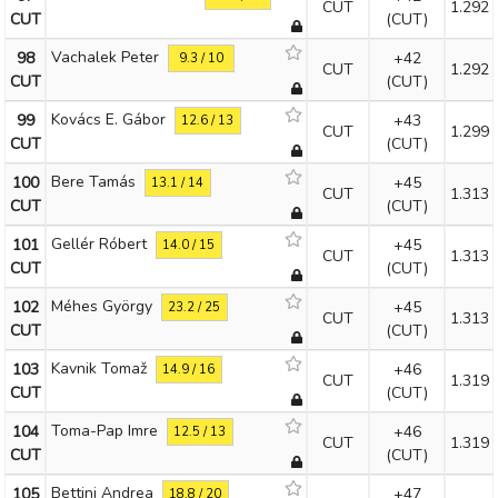
CUT
1.292
CUT
(CUT)
Vachalek Peter
98
+42
9.3 / 10
CUT
1.292
CUT
(CUT)
Kovács E. Gábor
99
+43
12.6 / 13
CUT
1.299
CUT
(CUT)
Bere Tamás
100
+45
13.1 / 14
CUT
1.313
CUT
(CUT)
Gellér Róbert
101
+45
14.0 / 15
CUT
1.313
CUT
(CUT)
Méhes György
102
+45
23.2 / 25
CUT
1.313
CUT
(CUT)
Kavnik Tomaž
103
+46
14.9 / 16
CUT
1.319
CUT
(CUT)
Toma-Pap Imre
104
+46
12.5 / 13
CUT
1.319
CUT
(CUT)
Bettini Andrea
105
+47
18.8 / 20