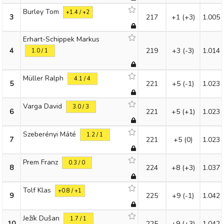
Burley Tom
+1.4 / +2
3
217
+1
(+3)
1.005
Erhart-Schippek Markus
4
219
+3
(-3)
1.014
1.0 / 1
Müller Ralph
4.1 / 4
5
221
+5
(-1)
1.023
Varga David
3.0 / 3
6
221
+5
(+1)
1.023
Szeberényi Máté
1.2 / 1
7
221
+5
(0)
1.023
Prem Franz
0.3 / 0
8
224
+8
(+3)
1.037
Tolf Klas
+0.8 / +1
9
225
+9
(-1)
1.042
Ježík Dušan
1.7 / 1
10
225
+9
(+3)
1.042