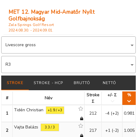
MET 12. Magyar Mid-Amatőr Nyílt
Golfbajnokság
Zala Springs Golf Resort
2024.08.30. - 2024.09.01.
Livescore gross
R3
STROKE
STROKE - HCP
BRUTTÓ
NETTÓ
Stroke
+/- Σ
%
#
Név
Σ
Tidén Christian
+1.9 / +3
1
212
-4
(+2)
0.981
Vajta Balázs
3.3 / 3
2
217
+1
(-2)
1.005