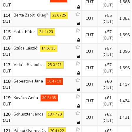
CUT
1.368
CUT
(CUT)
Berta Zsolt „Oleg”
114
+55
23.0 / 25
CUT
1.382
CUT
(CUT)
Antal Péter
115
+57
21.1 / 23
CUT
1.396
CUT
(CUT)
Szűcs László
116
+57
14.6 / 16
CUT
1.396
CUT
(CUT)
Vidáts Szabolcs
117
+57
25.0 / 27
CUT
1.396
CUT
(CUT)
Sebestova Jana
118
+60
16.4 / 19
CUT
1.417
CUT
(CUT)
Kovács Anita
119
+61
30.2 / 35
CUT
1.424
CUT
(CUT)
Schuszter János
120
+62
18.4 / 20
CUT
1.431
CUT
(CUT)
Pátkai György Dr.
121
+63
20.4 / 22