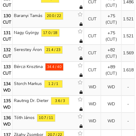
CUT
1.486
CUT
(CUT)
Baranyi Tamás
130
+75
20.0 / 22
CUT
1.521
CUT
(CUT)
Nagy György
131
+75
17.0 / 18
CUT
1.521
CUT
(CUT)
Serestey Áron
132
+82
21.4 / 23
CUT
1.569
CUT
(CUT)
Bérczi Krisztina
133
+89
34.4 / 40
CUT
1.618
CUT
(CUT)
Storch Markus
134
1.2 / 1
WD
WD
-
WD
Rautnig Dr. Dieter
135
3.6 / 3
WD
WD
-
WD
Tóth János
136
10.7 / 11
WD
WD
-
WD
Zilahy Zsombor
137
20.7 / 22