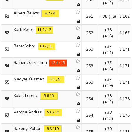
(+13)
Albert Balázs
8.2 / 9
51
251
+35
(+8)
1.162
Kürti Péter
+36
11.6 / 12
52
252
1.167
(+16)
Barać Vibor
+37
10.2 / 11
53
253
1.171
(+14)
Sajner Zsuzsanna
+37
12.4 / 15
54
253
1.171
(+16)
Magyar Krisztián
+37
5.0 / 5
55
253
1.171
(+19)
Kokol Ferenc
+38
5.6 / 6
56
254
1.176
(+13)
Vargha András
+38
9.6 / 10
57
254
1.176
(+13)
Bakonyi Zoltán
+39
9.3 / 10
58
255
1.181