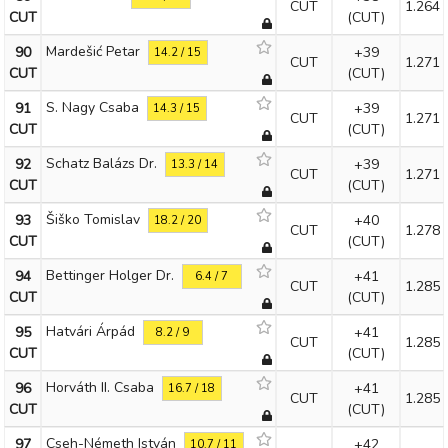
CUT
1.264
CUT
(CUT)
Mardešić Petar
90
+39
14.2 / 15
CUT
1.271
CUT
(CUT)
S. Nagy Csaba
91
+39
14.3 / 15
CUT
1.271
CUT
(CUT)
Schatz Balázs Dr.
92
+39
13.3 / 14
CUT
1.271
CUT
(CUT)
Šiško Tomislav
93
+40
18.2 / 20
CUT
1.278
CUT
(CUT)
Bettinger Holger Dr.
94
+41
6.4 / 7
CUT
1.285
CUT
(CUT)
Hatvári Árpád
95
+41
8.2 / 9
CUT
1.285
CUT
(CUT)
Horváth II. Csaba
96
+41
16.7 / 18
CUT
1.285
CUT
(CUT)
Cseh-Németh István
97
+42
10.7 / 11