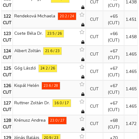
CUT
1.438
CUT
(CUT)
Rendeková Michaela
122
+65
20.2 / 24
CUT
1.451
CUT
(CUT)
Csete Béla Dr.
123
+66
23.5 / 26
CUT
1.458
CUT
(CUT)
Albert Zoltán
124
+67
21.6 / 23
CUT
1.465
CUT
(CUT)
Góg László
125
+67
24.2 / 26
CUT
1.465
CUT
(CUT)
Kispál Helén
126
+67
23.6 / 28
CUT
1.465
CUT
(CUT)
Ruttner Zoltán Dr.
127
+67
16.0 / 17
CUT
1.465
CUT
(CUT)
Krénusz Andrea
128
+68
23.0 / 27
CUT
1.472
CUT
(CUT)
Jónás Balázs
129
+70
20.9 / 23