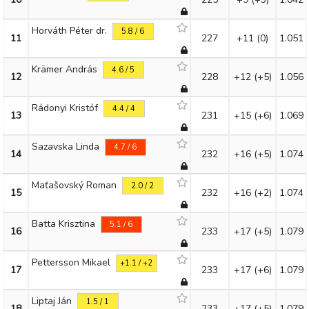
Horváth Péter dr.
5.8 / 6
11
227
+11
(0)
1.051
Krämer András
4.6 / 5
12
228
+12
(+5)
1.056
Rádonyi Kristóf
4.4 / 4
13
231
+15
(+6)
1.069
Sazavska Linda
4.7 / 6
14
232
+16
(+5)
1.074
Maťašovský Roman
2.0 / 2
15
232
+16
(+2)
1.074
Batta Krisztina
5.1 / 6
16
233
+17
(+5)
1.079
Pettersson Mikael
+1.1 / +2
17
233
+17
(+6)
1.079
Liptaj Ján
1.5 / 1
18
233
+17
(+5)
1.079