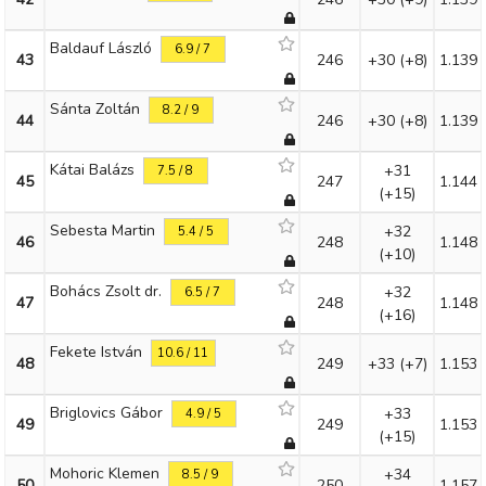
Baldauf László
6.9 / 7
43
246
+30
(+8)
1.139
Sánta Zoltán
8.2 / 9
44
246
+30
(+8)
1.139
Kátai Balázs
+31
7.5 / 8
45
247
1.144
(+15)
Sebesta Martin
+32
5.4 / 5
46
248
1.148
(+10)
Bohács Zsolt dr.
+32
6.5 / 7
47
248
1.148
(+16)
Fekete István
10.6 / 11
48
249
+33
(+7)
1.153
Briglovics Gábor
+33
4.9 / 5
49
249
1.153
(+15)
Mohoric Klemen
+34
8.5 / 9
50
250
1.157